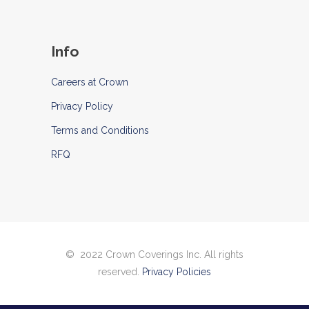
Info
Careers at Crown
Privacy Policy
Terms and Conditions
RFQ
© 2022 Crown Coverings Inc. All rights
reserved.
Privacy Policies