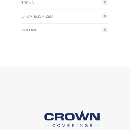
0
TREND
0
UNCATEGORIZED
0
VOLUME