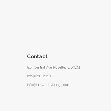
Contact
814 Central Ave Roselle, IL 60172
(224)828-2818
info@crowncoverings.com