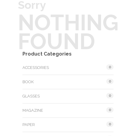
Sorry
NOTHING
FOUND
Product Categories
0
ACCESSORIES
0
BOOK
0
GLASSES
0
MAGAZINE
0
PAPER