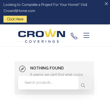
Looking to Complete a Project For Your Home? Visit
CrownAtHome.com
Click Here
(224) 828-
2818
NOTHING FOUND
It seems we can’t find what you’re
looking for. Perhaps searching can
help.