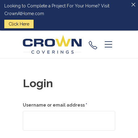
Looking to Complete a Project For Your Home? Visit
CrownAtHome.com
Click Here
(224) 828-
2818
Login
Required
Username or email address
*