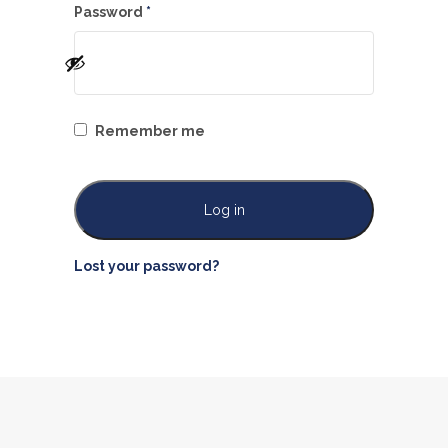
Required
Password
*
Remember me
Log in
Lost your password?