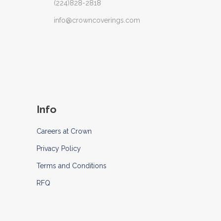
(224)828-2818
info@crowncoverings.com
Info
Careers at Crown
Privacy Policy
Terms and Conditions
RFQ