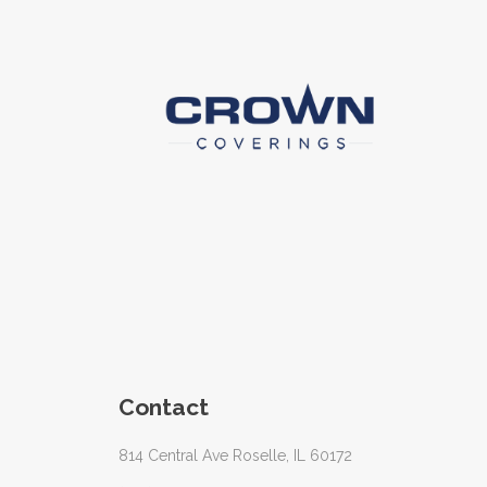
Contact
814 Central Ave Roselle, IL 60172