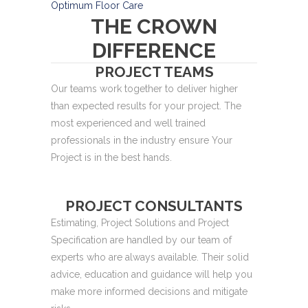
Optimum Floor Care
THE CROWN
DIFFERENCE
PROJECT TEAMS
Our teams work together to deliver higher
than expected results for your project. The
most experienced and well trained
professionals in the industry ensure Your
Project is in the best hands.
PROJECT CONSULTANTS
Estimating, Project Solutions and Project
Specification are handled by our team of
experts who are always available. Their solid
advice, education and guidance will help you
make more informed decisions and mitigate