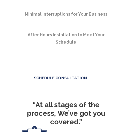
Minimal Interruptions for Your Business
After Hours Installation to Meet Your
Schedule
SCHEDULE CONSULTATION
“At all stages of the
process, We’ve got you
covered.”