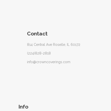
Contact
814 Central Ave Roselle, IL 60172
(224)828-2818
info@crowncoverings.com
Info