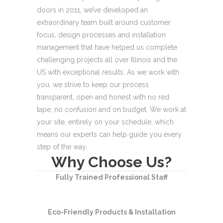
doors in 2011, we’ve
developed an
extraordinary team built
around customer
focus, design processes and
installation
management that have helped us
complete
challenging projects all over Illinois
and the
US with exceptional results.
As we work with
you, we strive to keep our
process
transparent, open and honest with no
red
tape, no confusion and on budget. We work
at
your site, entirely on your schedule, which
means our experts can help guide you every
step of the way.
Why Choose Us?
Fully Trained Professional Staff
Eco-Friendly Products & Installation