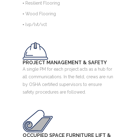
▪ Resilient Flooring
▪ Wood Flooring
▪ lvp/lvt/vct
PROJECT MANAGEMENT & SAFETY
A single PM for each project acts as a hub for
all communications. In the field, crews are run
by OSHA certified supervisors to ensure
safety procedures are followed.
OCCUPIED SPACE FURNITURE LIFT &