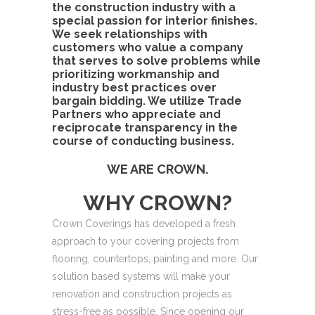
the construction industry with a
special passion for interior finishes.
We seek relationships with
customers who value a company
that serves to solve problems while
prioritizing workmanship and
industry best practices over
bargain bidding. We utilize Trade
Partners who appreciate and
reciprocate transparency in the
course of conducting business.
WE ARE CROWN.
WHY CROWN?
Crown Coverings has developed a fresh
approach to your covering projects from
flooring, countertops, painting and more. Our
solution
based systems will make your
renovation and
construction projects as
stress-free as possible.
Since opening our