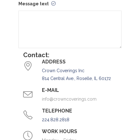
Message text
Contact:
ADDRESS
Crown Coverings Inc
814 Central Ave., Roselle, IL 60172
E-MAIL
info@crowncoverings.com
TELEPHONE
224.828.2818
WORK HOURS