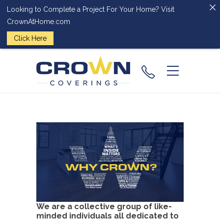
Looking to Complete a Project For Your Home? Visit
CrownAtHome.com
Click Here
(224) 828-
2818
We are a collective group of like-
minded individuals all dedicated to