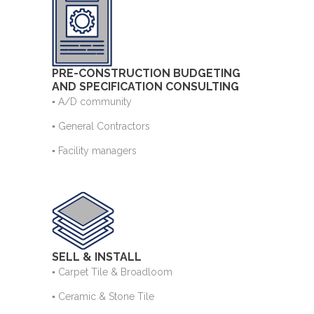
PRE-CONSTRUCTION BUDGETING
AND SPECIFICATION CONSULTING
▪ A/D community
▪ General Contractors
▪ Facility managers
SELL & INSTALL
▪ Carpet Tile & Broadloom
▪ Ceramic & Stone Tile