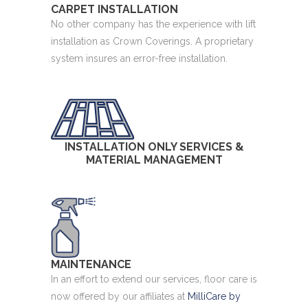
CARPET INSTALLATION
No other company has the experience with lift
installation as Crown Coverings. A proprietary
system insures an error-free installation.
INSTALLATION ONLY SERVICES &
MATERIAL MANAGEMENT
MAINTENANCE
In an effort to extend our services, floor care is
now offered by our affiliates at
MilliCare by