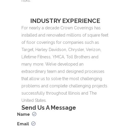
risks.
INDUSTRY EXPERIENCE
For nearly a decade Crown Coverings has
installed and renovated millions of square feet
of floor coverings for companies such as
Target, Harley Davidson, Chrysler, Verizon,
Lifetime Fitness, YMCA, Toll Brothers and
many more. We’ve developed an
extraordinary team and designed processes
that allow us to solve the most challenging
problems and complete challenging projects
successfully throughout Illinois and The
United States.
Send Us
A Message
Name
Email