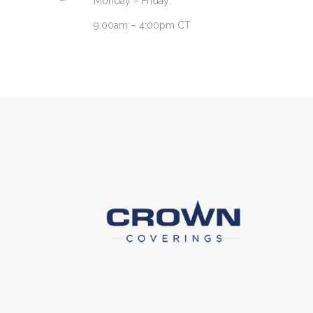
Monday – Friday:
9:00am – 4:00pm CT