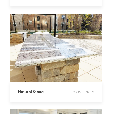
COUNTERTOPS
Natural Stone
COUNTERTOPS