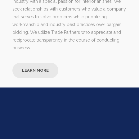
industry with a special passion for interior finishes. We
seek relationships with customers who value a company
that serves to solve problems while prioritizing
workmanship and industry best practices over bargain
bidding. We utilize Trade Partners who appreciate and
reciprocate transparency in the course of conducting
business.
LEARN MORE