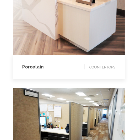
COUNTERTOPS
Porcelain
COUNTERTOPS