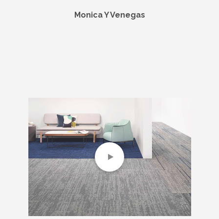
Monica Y Venegas