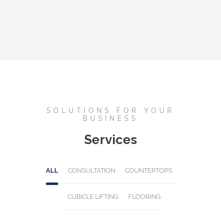
SOLUTIONS FOR YOUR
BUSINESS
Services
ALL
CONSULTATION
COUNTERTOPS
CUBICLE LIFTING
FLOORING