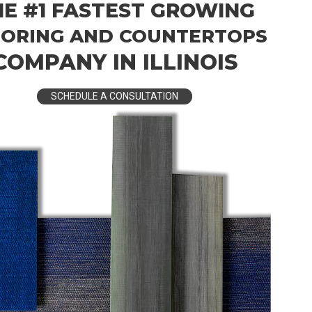
HE #1 FASTEST GROWING
ORING AND COUNTERTOPS
COMPANY IN ILLINOIS
SCHEDULE A CONSULTATION