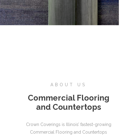
ABOUT US
Commercial Flooring
and Countertops
Crown Coverings is Illinois’ fastest-growing
Commercial Flooring and Countertops