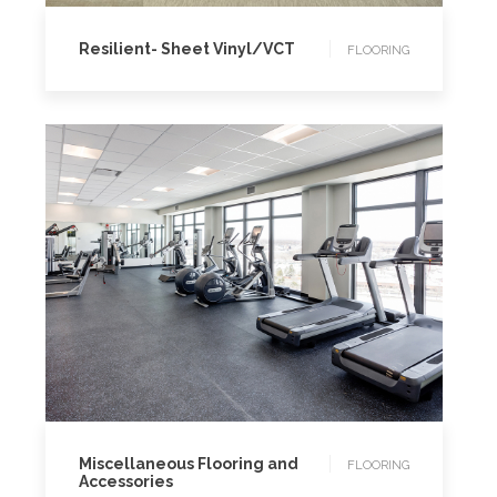
Resilient- Sheet Vinyl/VCT
FLOORING
FLOORING
Miscellaneous Flooring and
FLOORING
Accessories