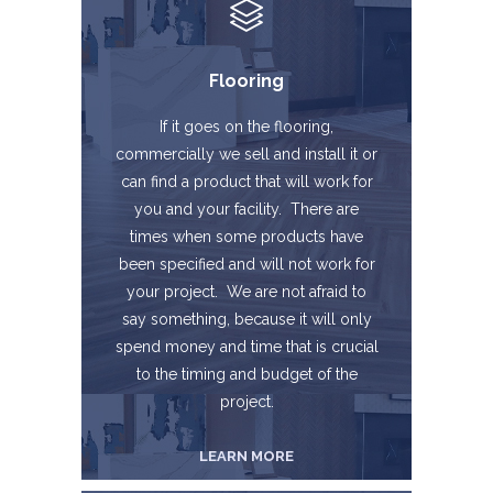
Flooring
If it goes on the flooring,
commercially we sell and install it or
can find a product that will work for
you and your facility. There are
times when some products have
been specified and will not work for
your project. We are not afraid to
say something, because it will only
spend money and time that is crucial
to the timing and budget of the
project.
LEARN MORE