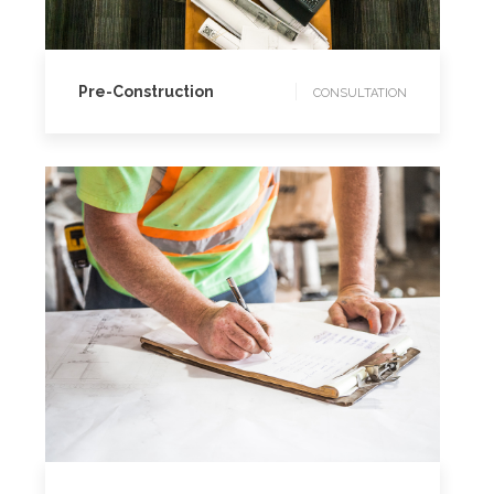
CONSULTATION
Pre-Construction
CONSULTATION
CONSULTATION