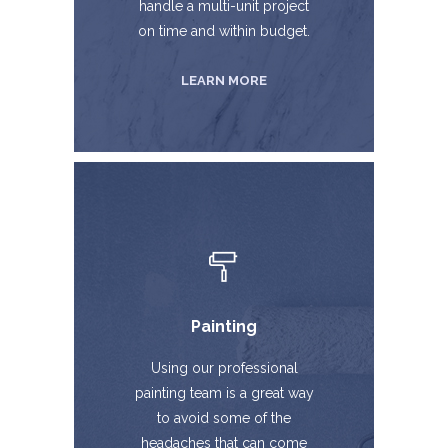
handle a multi-unit project
on time and within budget.
LEARN MORE
Painting
Using our professional
painting team is a great way
to avoid some of the
headaches that can come