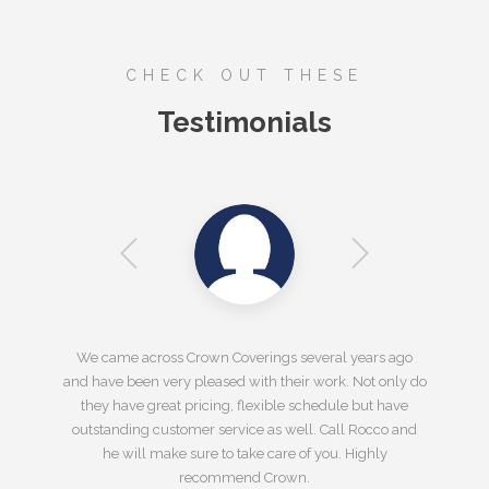
CHECK OUT THESE
Testimonials
We came across Crown Coverings several years ago
and have been very pleased with their work. Not only do
they have great pricing, flexible schedule but have
outstanding customer service as well. Call Rocco and
he will make sure to take care of you. Highly
recommend Crown.