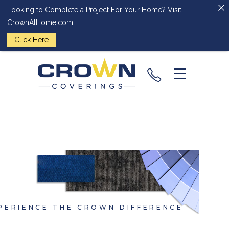
Looking to Complete a Project For Your Home? Visit
CrownAtHome.com
Click Here
(224) 828-
2818
PERIENCE THE CROWN DIFFERENCE