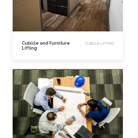
CUBICLE LIFTING
Cubicle and Furniture
CUBICLE LIFTING
Lifting