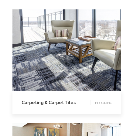
FLOORING
Carpeting & Carpet Tiles
FLOORING