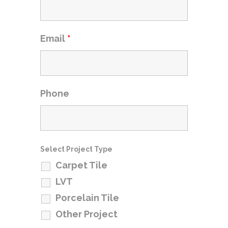
Email
*
Phone
Select Project Type
Carpet Tile
LVT
Porcelain Tile
Other Project