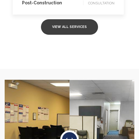
Post-Construction
CONSULTATION
VIEW ALL SERVICES