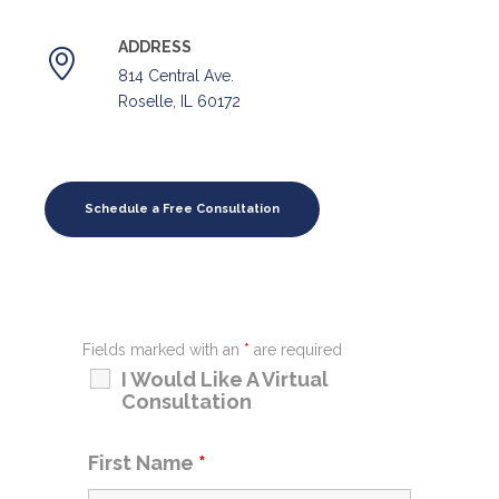
ADDRESS
814 Central Ave.
Roselle, IL 60172
Schedule a Free Consultation
Fields marked with an
*
are required
I Would Like A Virtual
Consultation
First Name
*