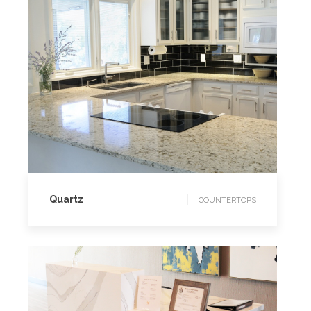
COUNTERTOPS
Quartz
COUNTERTOPS