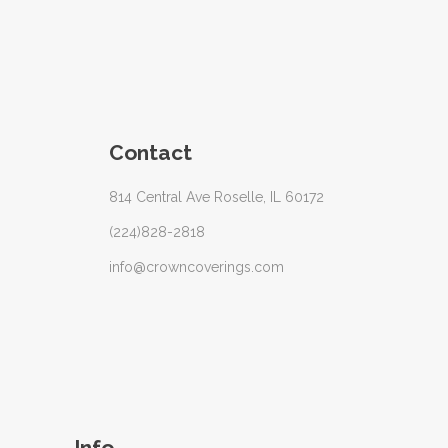
Contact
814 Central Ave Roselle, IL 60172
(224)828-2818
info@crowncoverings.com
Info