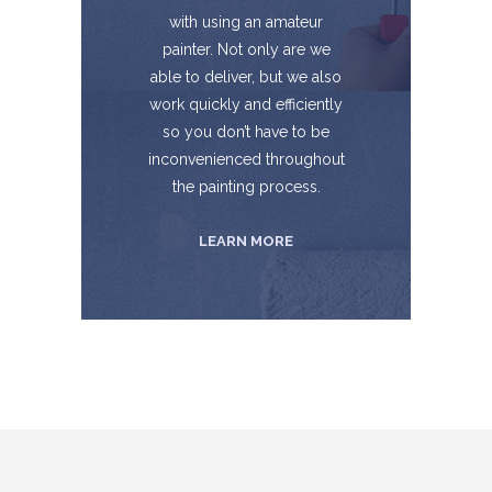
with using an amateur
painter. Not only are we
able to deliver, but we also
work quickly and efficiently
so you don’t have to be
inconvenienced throughout
the painting process.
LEARN MORE