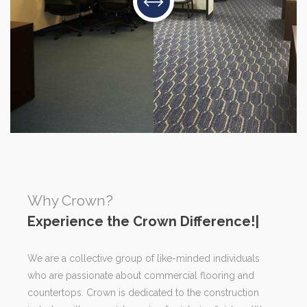
Why Crown?
Exp
|
We are a collective group of like-minded individuals
who are passionate about commercial flooring and
countertops. Crown is dedicated to the construction