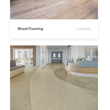
FLOORING
Wood Flooring
FLOORING
FLOORING