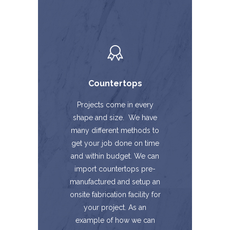
Countertops
Projects come in every
shape and size. We have
many different methods to
get your job done on time
and within budget. We can
import countertops pre-
manufactured and setup an
onsite fabrication facility for
your project. As an
example of how we can