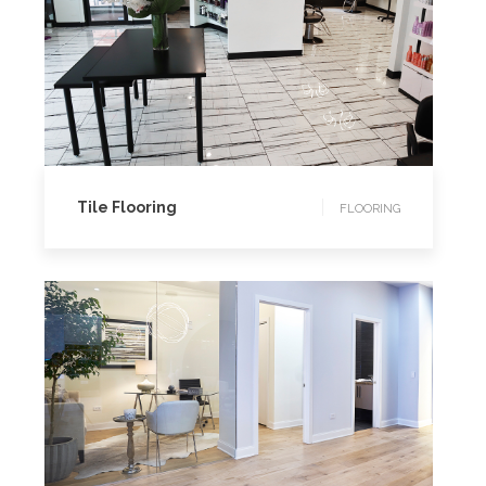
FLOORING
Tile Flooring
FLOORING