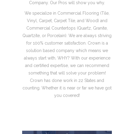
Company. Our Pros will show you why.
We specialize in Commercial Flooring (Tile,
Vinyl, Carpet, Carpet Tile, and Wood) and
Commercial Countertops (Quartz, Granite,
Quartzite, or Porcelain). We are always striving
for 100% customer satisfaction. Crown is a
solution based company which means we
always start with, WHY? With our experience
and certified expertise, we can recommend
something that will solve your problem!
Crown has done work in 22 States and
counting. Whether it is near or far we have got
you covered!