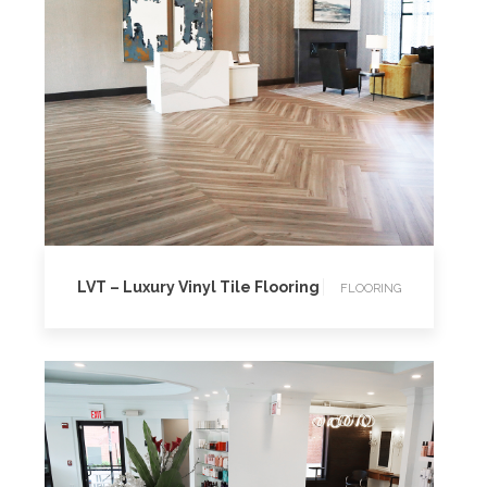
FLOORING
LVT – Luxury Vinyl Tile Flooring
FLOORING