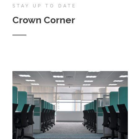
STAY UP TO DATE
Crown Corner