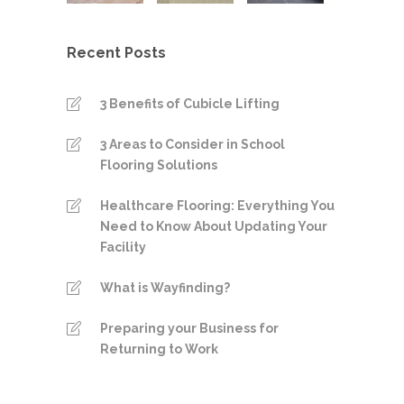
Recent Posts
3 Benefits of Cubicle Lifting
3 Areas to Consider in School
Flooring Solutions
Healthcare Flooring: Everything You
Need to Know About Updating Your
Facility
What is Wayfinding?
Preparing your Business for
Returning to Work