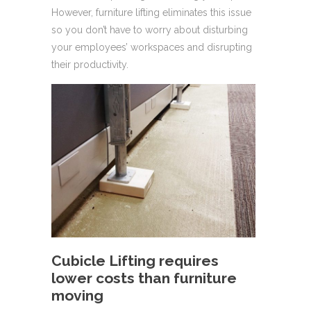
However, furniture lifting eliminates this issue
so you don’t have to worry about disturbing
your employees’ workspaces and disrupting
their productivity.
Cubicle Lifting requires
lower costs than furniture
moving