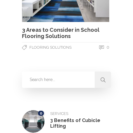
3 Areas to Consider in School
Flooring Solutions
0
FLOORING SOLUTIONS
0
SERVICES
3 Benefits of Cubicle
Lifting