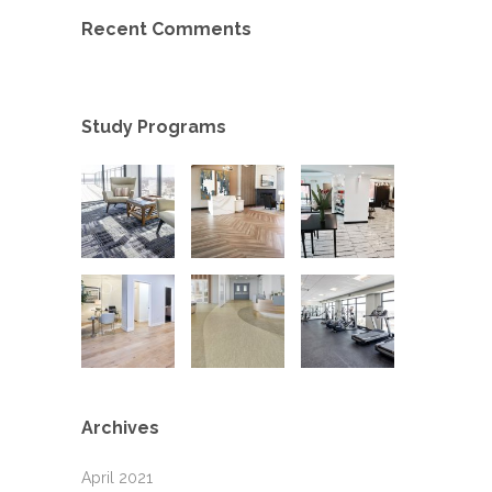
Recent Comments
Study Programs
Archives
April 2021