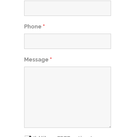
Phone
*
Message
*