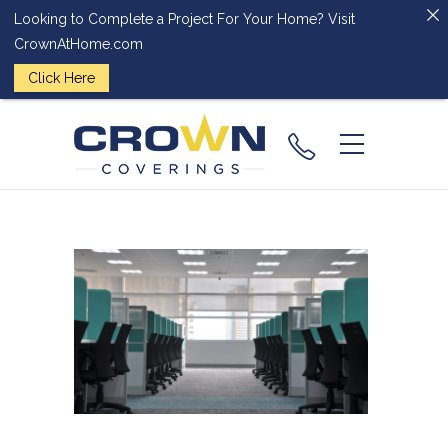
Looking to Complete a Project For Your Home? Visit
CrownAtHome.com
Click Here
(224) 828-
2818