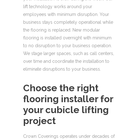
lift technology works around your
employees with minimum disruption. Your
business stays completely operational while
the flooring is replaced. New modular
flooring is installed overnight with minimum
to no disruption to your business operation.
We stage larger spaces, such as call centers,
over time and coordinate the installation to
eliminate disruptions to your business.
Choose the right
flooring installer for
your cubicle lifting
project
Crown Coverings operates under decades of