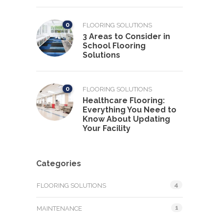
0
FLOORING SOLUTIONS
3 Areas to Consider in
School Flooring
Solutions
0
FLOORING SOLUTIONS
Healthcare Flooring:
Everything You Need to
Know About Updating
Your Facility
Categories
4
FLOORING SOLUTIONS
1
MAINTENANCE