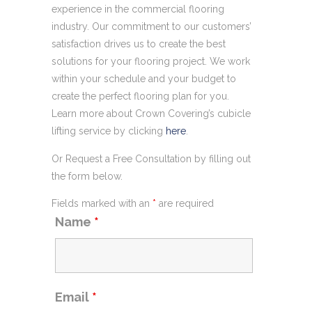
experience in the commercial flooring
industry. Our commitment to our customers’
satisfaction drives us to create the best
solutions for your flooring project. We work
within your schedule and your budget to
create the perfect flooring plan for you.
Learn more about Crown Covering’s cubicle
lifting service by clicking
here
.
Or Request a Free Consultation by filling out
the form below.
Fields marked with an
*
are required
Name
*
Email
*