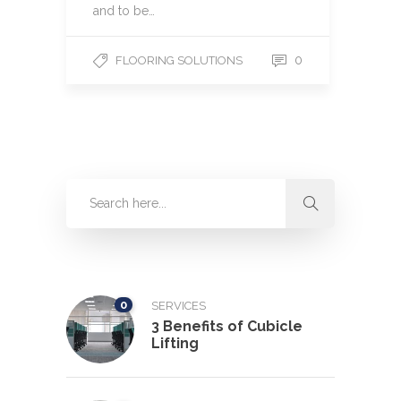
and to be…
0
FLOORING SOLUTIONS
0
SERVICES
3 Benefits of Cubicle
Lifting