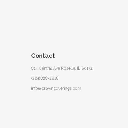
Contact
814 Central Ave Roselle, IL 60172
(224)828-2818
info@crowncoverings.com