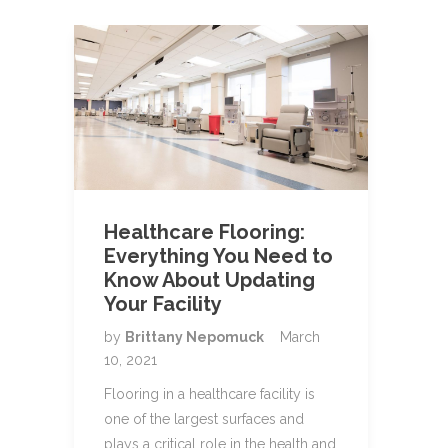
Healthcare Flooring:
Everything You Need to
Know About Updating
Your Facility
by
Brittany Nepomuck
March
10, 2021
Flooring in a healthcare facility is
one of the largest surfaces and
plays a critical role in the health and