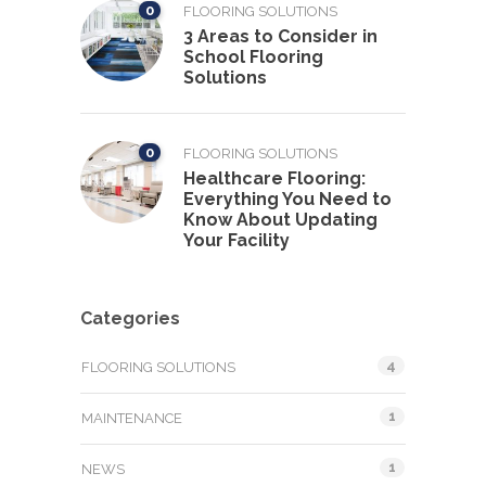
0
FLOORING SOLUTIONS
3 Areas to Consider in
School Flooring
Solutions
0
FLOORING SOLUTIONS
Healthcare Flooring:
Everything You Need to
Know About Updating
Your Facility
Categories
4
FLOORING SOLUTIONS
1
MAINTENANCE
1
NEWS