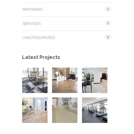
1
PARTNERS
1
SERVICES
2
UNCATEGORIZED
Latest Projects