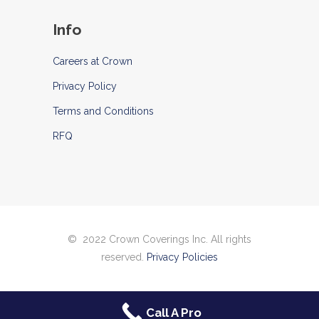
Info
Careers at Crown
Privacy Policy
Terms and Conditions
RFQ
© 2022 Crown Coverings Inc. All rights
reserved.
Privacy Policies
Call A Pro