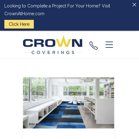
Looking to Complete a Project For Your Home? Visit
CrownAtHome.com
Click Here
(224) 828-
2818