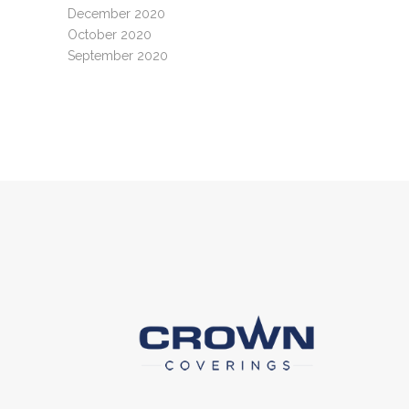
December 2020
October 2020
September 2020