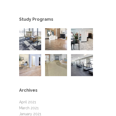
Study Programs
Archives
April 2021
March 2021
January 2021