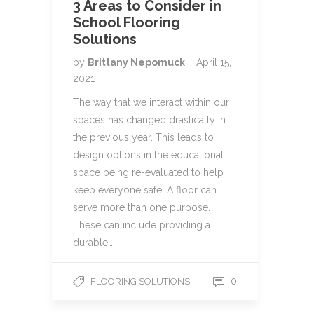
3 Areas to Consider in
School Flooring
Solutions
by
Brittany Nepomuck
April 15,
2021
The way that we interact within our
spaces has changed drastically in
the previous year. This leads to
design options in the educational
space being re-evaluated to help
keep everyone safe. A floor can
serve more than one purpose.
These can include providing a
durable…
0
FLOORING SOLUTIONS