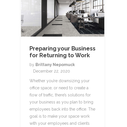
Preparing your Business
for Returning to Work
by
Brittany Nepomuck
December 22, 2020
Whether you’re downsizing your
office space, or need to create a
flow of traffic, there’s solutions for
your business as you plan to bring
employees back into the office. The
goal is to make your space work
with your employees and clients