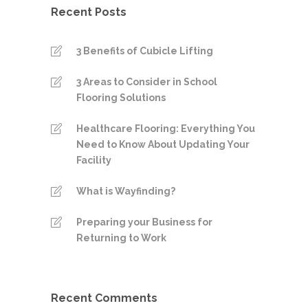
Recent Posts
3 Benefits of Cubicle Lifting
3 Areas to Consider in School
Flooring Solutions
Healthcare Flooring: Everything You
Need to Know About Updating Your
Facility
What is Wayfinding?
Preparing your Business for
Returning to Work
Recent Comments