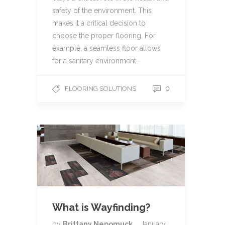
safety of the environment. This
makes it a critical decision to
choose the proper flooring. For
example, a seamless floor allows
for a sanitary environment…
0
FLOORING SOLUTIONS
What is Wayfinding?
by
Brittany Nepomuck
January