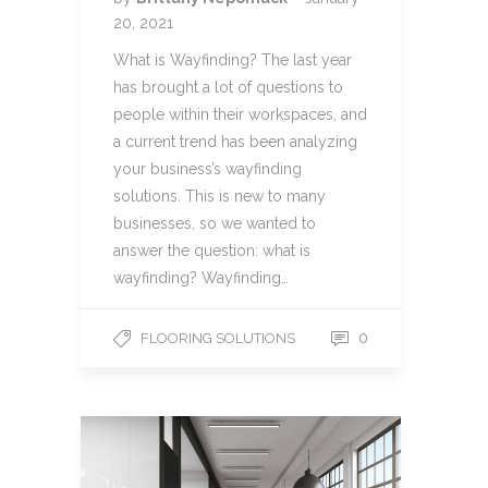
20, 2021
What is Wayfinding? The last year
has brought a lot of questions to
people within their workspaces, and
a current trend has been analyzing
your business’s wayfinding
solutions. This is new to many
businesses, so we wanted to
answer the question: what is
wayfinding? Wayfinding…
0
FLOORING SOLUTIONS