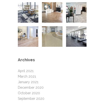
Archives
April 2021
March 2021
January 2021
December 2020
October 2020
September 2020