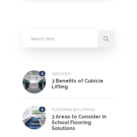
0
SERVICES
3 Benefits of Cubicle
Lifting
0
FLOORING SOLUTIONS
3 Areas to Consider in
School Flooring
Solutions