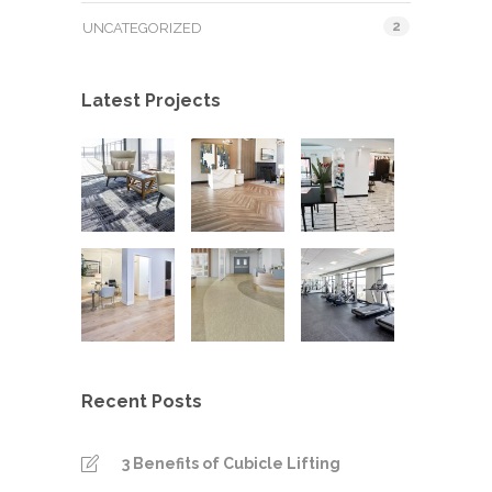
2
UNCATEGORIZED
Latest Projects
Recent Posts
3 Benefits of Cubicle Lifting