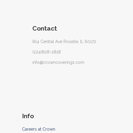
Contact
814 Central Ave Roselle, IL 60172
(224)828-2818
info@crowncoverings.com
Info
Careers at Crown