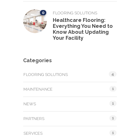
0
FLOORING SOLUTIONS
Healthcare Flooring:
Everything You Need to
Know About Updating
Your Facility
Categories
4
FLOORING SOLUTIONS
1
MAINTENANCE
1
NEWS
1
PARTNERS
1
SERVICES