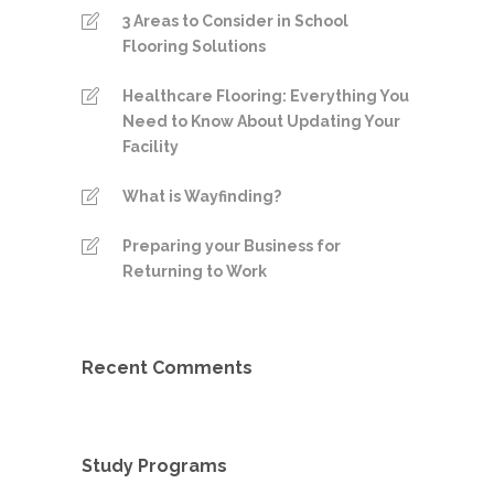
3 Areas to Consider in School
Flooring Solutions
Healthcare Flooring: Everything You
Need to Know About Updating Your
Facility
What is Wayfinding?
Preparing your Business for
Returning to Work
Recent Comments
Study Programs