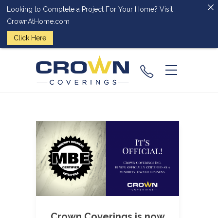
Looking to Complete a Project For Your Home? Visit
CrownAtHome.com
Click Here
(224) 828-
2818
Crown Coverings is now