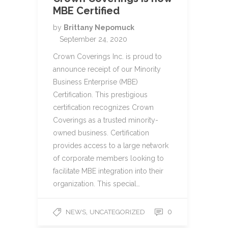
MBE Certified
by
Brittany Nepomuck
September 24, 2020
Crown Coverings Inc. is proud to
announce receipt of our Minority
Business Enterprise (MBE)
Certification. This prestigious
certification recognizes Crown
Coverings as a trusted minority-
owned business. Certification
provides access to a large network
of corporate members looking to
facilitate MBE integration into their
organization. This special…
,
0
NEWS
UNCATEGORIZED