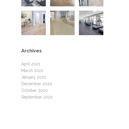
Archives
April 2021
March 2021
January 2021
December 2020
October 2020
September 2020