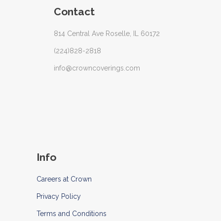
Contact
814 Central Ave Roselle, IL 60172
(224)828-2818
info@crowncoverings.com
Info
Careers at Crown
Privacy Policy
Terms and Conditions