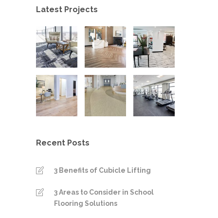
Latest Projects
Recent Posts
3 Benefits of Cubicle Lifting
3 Areas to Consider in School
Flooring Solutions