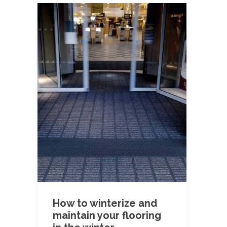
How to winterize and
maintain your flooring