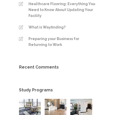
Healthcare Flooring: Everything You
Need to Know About Updating Your
Facility
What is Wayfinding?
Preparing your Business for
Returning to Work
Recent Comments
Study Programs