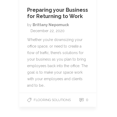
Preparing your Business
for Returning to Work
by
Brittany Nepomuck
December 22, 2020
Whether you’re downsizing your
office space, or need to create a
flow of traffic, there’s solutions for
your business as you plan to bring
employees back into the office. The
goal is to make your space work
with your employees and clients
and to be…
0
FLOORING SOLUTIONS