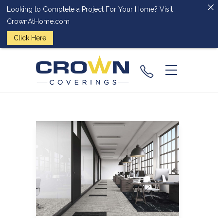
Looking to Complete a Project For Your Home? Visit
CrownAtHome.com
Click Here
(224) 828-
2818