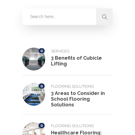
0
SERVICES
3 Benefits of Cubicle
Lifting
0
FLOORING SOLUTIONS
3 Areas to Consider in
School Flooring
Solutions
0
FLOORING SOLUTIONS
Healthcare Flooring: