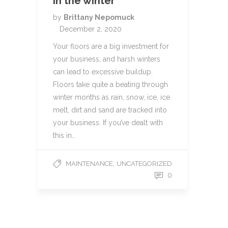
in the winter
by
Brittany Nepomuck
December 2, 2020
Your floors are a big investment for
your business, and harsh winters
can lead to excessive buildup.
Floors take quite a beating through
winter months as rain, snow, ice, ice
melt, dirt and sand are tracked into
your business. If you’ve dealt with
this in…
,
MAINTENANCE
UNCATEGORIZED
0