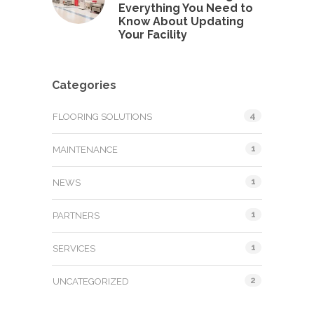
Everything You Need to
Know About Updating
Your Facility
Categories
4
FLOORING SOLUTIONS
1
MAINTENANCE
1
NEWS
1
PARTNERS
1
SERVICES
2
UNCATEGORIZED