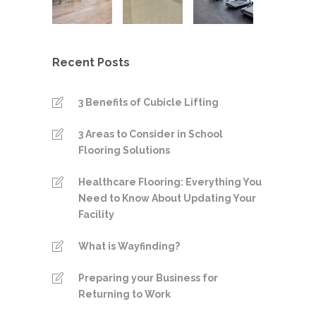
Recent Posts
3 Benefits of Cubicle Lifting
3 Areas to Consider in School
Flooring Solutions
Healthcare Flooring: Everything You
Need to Know About Updating Your
Facility
What is Wayfinding?
Preparing your Business for
Returning to Work