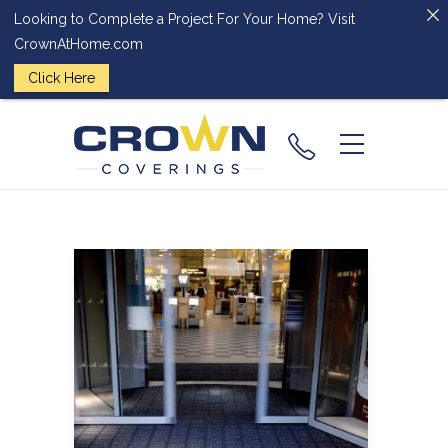
Looking to Complete a Project For Your Home? Visit
CrownAtHome.com
Click Here
(224) 828-
2818