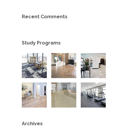
Recent Comments
Study Programs
Archives