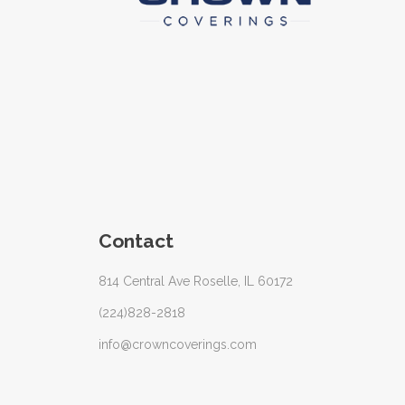
Contact
814 Central Ave Roselle, IL 60172
(224)828-2818
info@crowncoverings.com