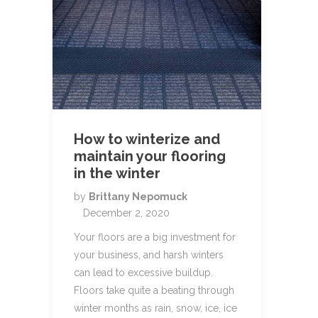
How to winterize and
maintain your flooring
in the winter
by
Brittany Nepomuck
December 2, 2020
Your floors are a big investment for
your business, and harsh winters
can lead to excessive buildup.
Floors take quite a beating through
winter months as rain, snow, ice, ice