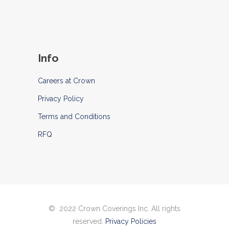
Info
Careers at Crown
Privacy Policy
Terms and Conditions
RFQ
© 2022 Crown Coverings Inc. All rights
reserved.
Privacy Policies