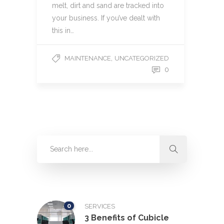
melt, dirt and sand are tracked into
your business. If you’ve dealt with
this in…
,
MAINTENANCE
UNCATEGORIZED
0
0
SERVICES
3 Benefits of Cubicle