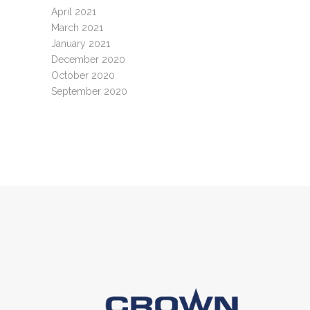
April 2021
March 2021
January 2021
December 2020
October 2020
September 2020