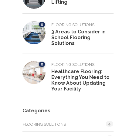
Lifting
0
FLOORING SOLUTIONS
3 Areas to Consider in
School Flooring
Solutions
0
FLOORING SOLUTIONS
Healthcare Flooring:
Everything You Need to
Know About Updating
Your Facility
Categories
4
FLOORING SOLUTIONS