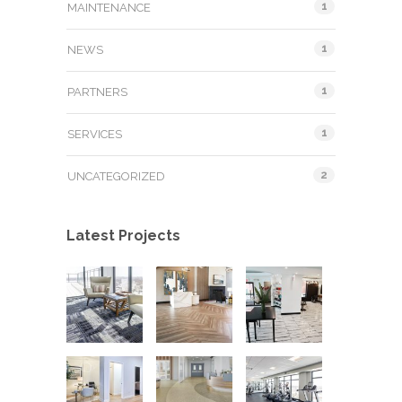
1
MAINTENANCE
1
NEWS
1
PARTNERS
1
SERVICES
2
UNCATEGORIZED
Latest Projects