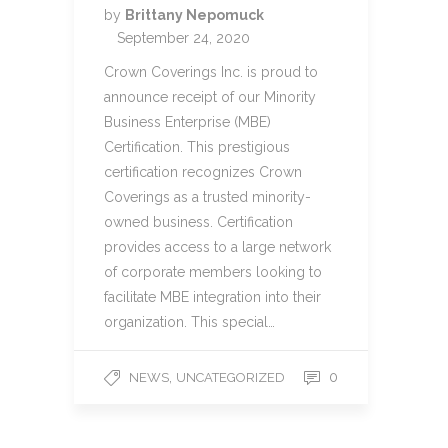
by
Brittany Nepomuck
September 24, 2020
Crown Coverings Inc. is proud to
announce receipt of our Minority
Business Enterprise (MBE)
Certification. This prestigious
certification recognizes Crown
Coverings as a trusted minority-
owned business. Certification
provides access to a large network
of corporate members looking to
facilitate MBE integration into their
organization. This special…
,
0
NEWS
UNCATEGORIZED