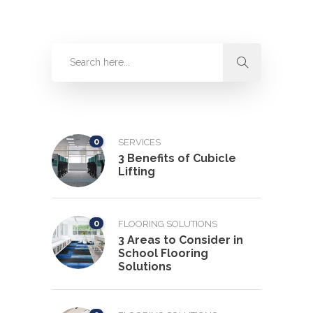
0
SERVICES
3 Benefits of Cubicle
Lifting
0
FLOORING SOLUTIONS
3 Areas to Consider in
School Flooring
Solutions