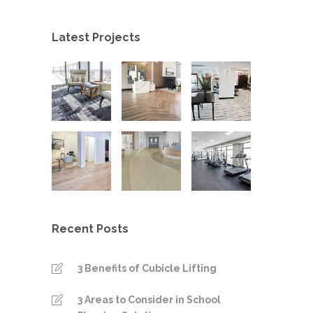
Latest Projects
Recent Posts
3 Benefits of Cubicle Lifting
3 Areas to Consider in School