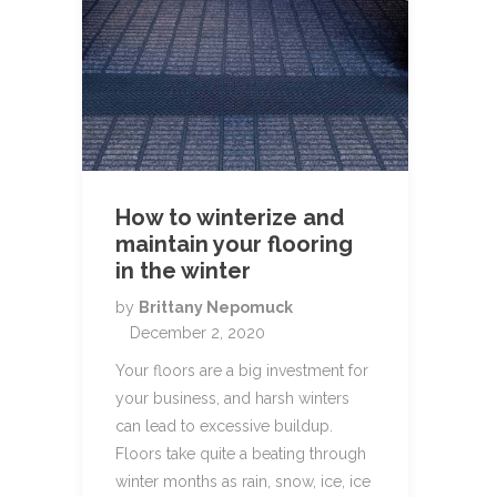
How to winterize and
maintain your flooring
in the winter
by
Brittany Nepomuck
December 2, 2020
Your floors are a big investment for
your business, and harsh winters
can lead to excessive buildup.
Floors take quite a beating through
winter months as rain, snow, ice, ice