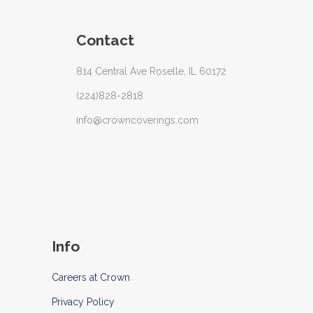
Contact
814 Central Ave Roselle, IL 60172
(224)828-2818
info@crowncoverings.com
Info
Careers at Crown
Privacy Policy