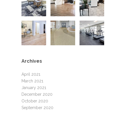
Archives
April 2021
March 2021
January 2021
December 2020
October 2020
September 2020