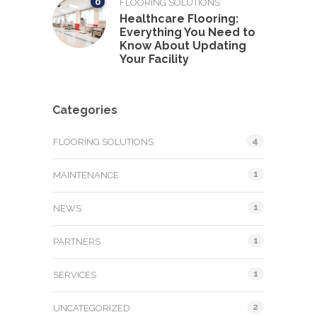
0
FLOORING SOLUTIONS
Healthcare Flooring:
Everything You Need to
Know About Updating
Your Facility
Categories
4
FLOORING SOLUTIONS
1
MAINTENANCE
1
NEWS
1
PARTNERS
1
SERVICES
2
UNCATEGORIZED