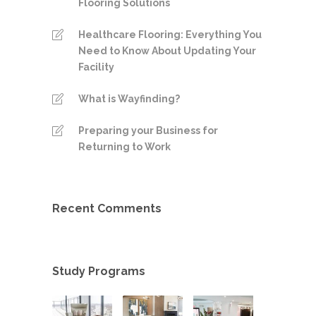
Flooring Solutions
Healthcare Flooring: Everything You
Need to Know About Updating Your
Facility
What is Wayfinding?
Preparing your Business for
Returning to Work
Recent Comments
Study Programs