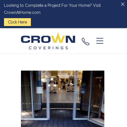
Looking to Complete a Project For Your Home? Visit
CrownAtHome.com
Click Here
(224) 828-
2818