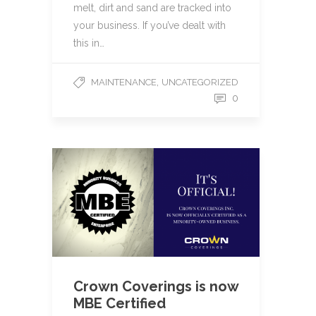
melt, dirt and sand are tracked into
your business. If you’ve dealt with
this in…
,
MAINTENANCE
UNCATEGORIZED
0
Crown Coverings is now
MBE Certified